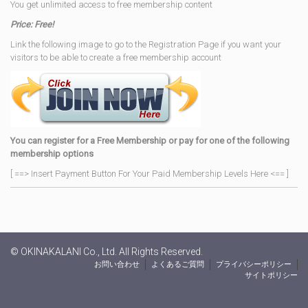
You get unlimited access to free membership content
Price: Free!
Link the following image to go to the Registration Page if you want your
visitors to be able to create a free membership account
You can register for a Free Membership or pay for one of the following
membership options
[ ==> Insert Payment Button For Your Paid Membership Levels Here <== ]
© OKINAKALANI Co., Ltd. All Rights Reserved.
お問い合わせ
よくあるご質問
プライバシーポリシー
サイトポリシー