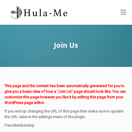
Join Us
This page and the content has been automatically generated for you to
give you a basic idea of how a “Join Us” page should look like. You can
customize this page however you like it by editing this page from your
WordPress page editor.
If you end up changing the URL of this page then make sure to update
the URL value in the settings menu of the plugin.
Free Membership